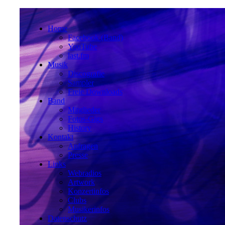
Home
Facebook (Band)
YouTube
last.fm
Musik
Discografie
Sampler
Freie Downloads
Band
Mitglieder
Fotos-Gigs
History
Kontakt
Anfragen
Presse
Links
Webradios
Artwork
Konzertinfos
Clubs
Musikerinfos
Datenschutz