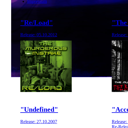
Impressum
"Re/Load"
"The 
Release: 05.10.2012
Release:
"Undefined"
"Acc
Release: 27.10.2007
Release:
Re-Relea