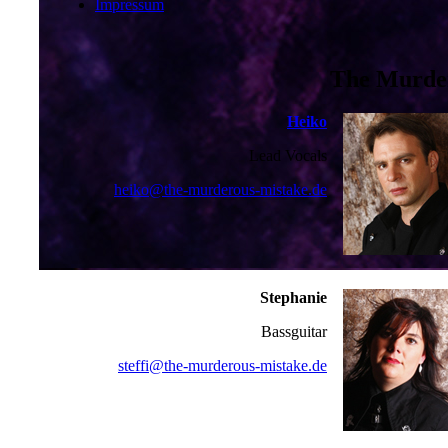
Impressum
The Murder
Heiko
Lead Vocals
heiko@the-murderous-mistake.de
Stephanie
Bassguitar
steffi@the-murderous-mistake.de