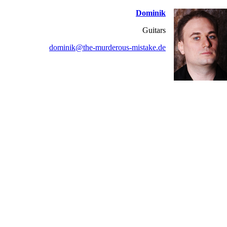
Dominik
Guitars
dominik@the-murderous-mistake.de