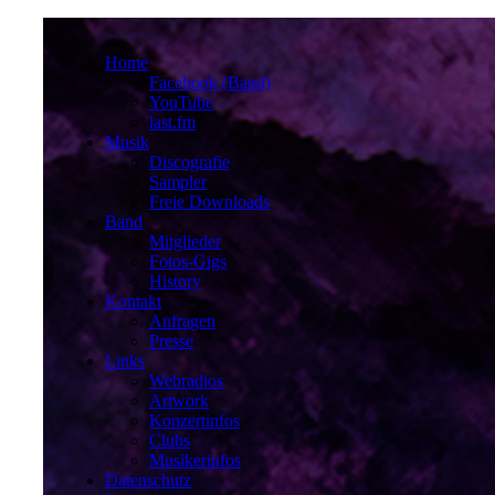
Home
Facebook (Band)
YouTube
last.fm
Musik
Discografie
Sampler
Freie Downloads
Band
Mitglieder
Fotos-Gigs
History
Kontakt
Anfragen
Presse
Links
Webradios
Artwork
Konzertinfos
Clubs
Musikerinfos
Datenschutz